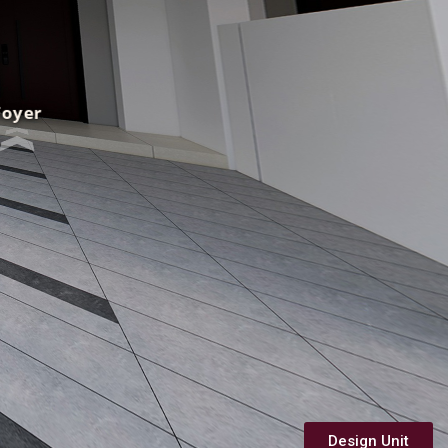
Design Unit